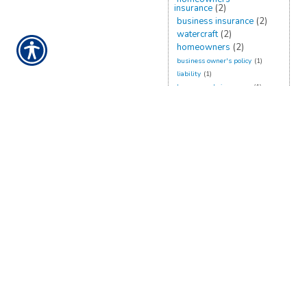
insurance
(2)
business insurance
(2)
watercraft
(2)
homeowners
(2)
business owner's policy
(1)
liability
(1)
homeowner's insurance
(1)
flood insurance
(1)
planning
(1)
recreational
(1)
belongings
(1)
rates
(1)
renters
(1)
damage
(1)
business owners policy
(1)
umbrella insurance
(1)
rv
(1)
CONTACT US TODAY!
888-898-4950