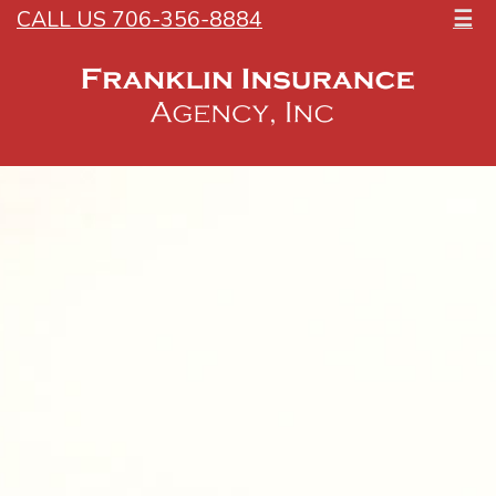
CALL US 706-356-8884
☰