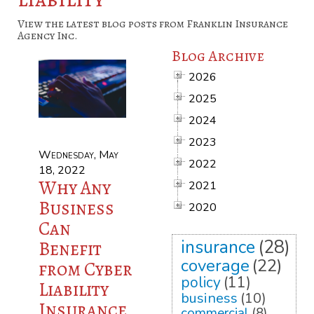
View the latest blog posts from Franklin Insurance
Agency Inc.
Blog Archive
2026
2025
2024
2023
Wednesday, May
2022
18, 2022
Why Any
2021
Business
2020
Can
insurance
(28)
Benefit
coverage
(22)
from Cyber
policy
(11)
Liability
business
(10)
Insurance
commercial
(8)