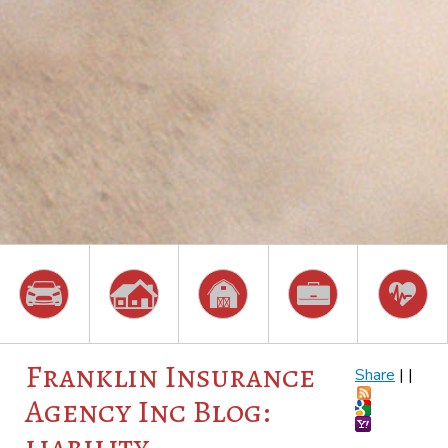
Franklin Insurance
Share
|
|
Agency Inc Blog:
liability