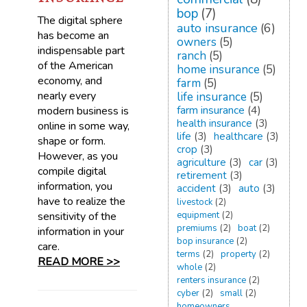
bop
(7)
The digital sphere
auto insurance
(6)
has become an
owners
(5)
indispensable part
ranch
(5)
of the American
home insurance
(5)
economy, and
farm
(5)
nearly every
life insurance
(5)
farm insurance
(4)
modern business is
health insurance
(3)
online in some way,
life
(3)
healthcare
(3)
shape or form.
crop
(3)
However, as you
agriculture
(3)
car
(3)
compile digital
retirement
(3)
information, you
accident
(3)
auto
(3)
have to realize the
livestock
(2)
sensitivity of the
equipment
(2)
premiums
(2)
boat
(2)
information in your
bop insurance
(2)
care.
terms
(2)
property
(2)
READ MORE >>
whole
(2)
renters insurance
(2)
cyber
(2)
small
(2)
homeowners