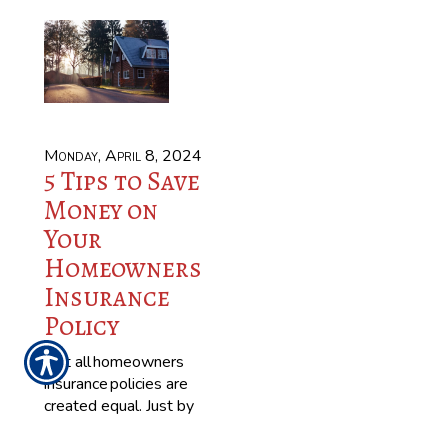
Monday, April 8, 2024
5 Tips to Save
Money on
Your
Homeowners
Insurance
Policy
Not all homeowners
insurance policies are
created equal. Just by
talking to your