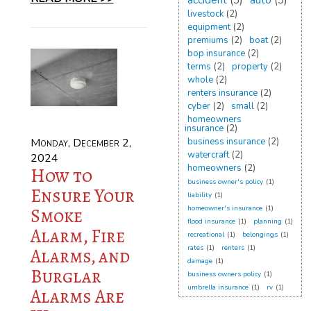
accident
(3)
auto
(3)
livestock
(2)
equipment
(2)
premiums
(2)
boat
(2)
bop insurance
(2)
terms
(2)
property
(2)
whole
(2)
renters insurance
(2)
cyber
(2)
small
(2)
homeowners
insurance
(2)
Monday, December 2,
business insurance
(2)
watercraft
(2)
2024
homeowners
(2)
How to
business owner's policy
(1)
Ensure Your
liability
(1)
Smoke
homeowner's insurance
(1)
flood insurance
(1)
planning
(1)
Alarm, Fire
recreational
(1)
belongings
(1)
rates
(1)
renters
(1)
Alarms, and
damage
(1)
Burglar
business owners policy
(1)
umbrella insurance
(1)
rv
(1)
Alarms Are