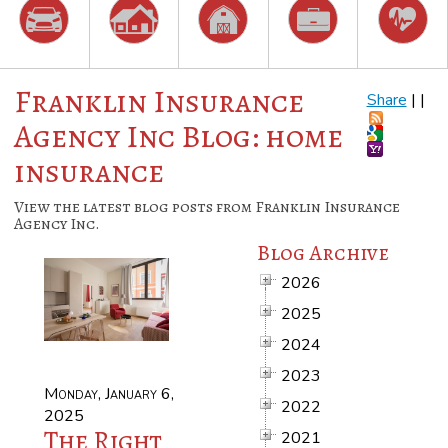
Franklin Insurance
Share
|
|
Agency Inc Blog: home
insurance
View the latest blog posts from Franklin Insurance
Agency Inc.
Blog Archive
2026
2025
2024
2023
Monday, January 6,
2022
2025
The Right
2021