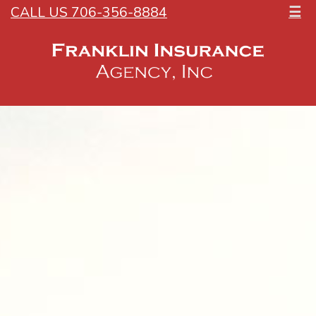
CALL US 706-356-8884
☰