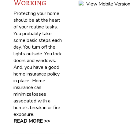
Working
Protecting your home
should be at the heart
of your routine tasks.
You probably take
some basic steps each
day. You turn off the
lights outside. You lock
doors and windows.
And, you have a good
home insurance policy
in place. Home
insurance can
minimize losses
associated with a
home’s break in or fire
exposure.
READ MORE >>