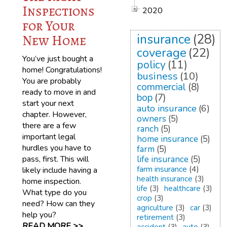
Inspections
2020
for Your
insurance
(28)
New Home
coverage
(22)
You’ve just bought a
policy
(11)
home! Congratulations!
business
(10)
You are probably
commercial
(8)
ready to move in and
bop
(7)
start your next
auto insurance
(6)
chapter. However,
owners
(5)
there are a few
ranch
(5)
important legal
home insurance
(5)
hurdles you have to
farm
(5)
pass, first. This will
life insurance
(5)
farm insurance
(4)
likely include having a
health insurance
(3)
home inspection.
life
(3)
healthcare
(3)
What type do you
crop
(3)
need? How can they
agriculture
(3)
car
(3)
help you?
retirement
(3)
READ MORE >>