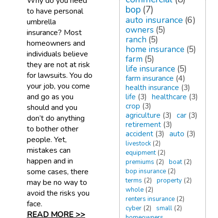
Why do you need
bop
(7)
to have personal
auto insurance
(6)
umbrella
owners
(5)
insurance? Most
ranch
(5)
homeowners and
home insurance
(5)
individuals believe
farm
(5)
they are not at risk
life insurance
(5)
for lawsuits. You do
farm insurance
(4)
your job, you come
health insurance
(3)
and go as you
life
(3)
healthcare
(3)
crop
(3)
should and you
agriculture
(3)
car
(3)
don’t do anything
retirement
(3)
to bother other
accident
(3)
auto
(3)
people. Yet,
livestock
(2)
mistakes can
equipment
(2)
happen and in
premiums
(2)
boat
(2)
some cases, there
bop insurance
(2)
terms
(2)
property
(2)
may be no way to
whole
(2)
avoid the risks you
renters insurance
(2)
face.
cyber
(2)
small
(2)
READ MORE >>
homeowners