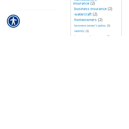
insurance
(2)
business insurance
(2)
watercraft
(2)
homeowners
(2)
business owner's policy
(1)
liability
(1)
homeowner's insurance
(1)
flood insurance
(1)
planning
(1)
recreational
(1)
belongings
(1)
rates
(1)
renters
(1)
damage
(1)
business owners policy
(1)
umbrella insurance
(1)
rv
(1)
CONTACT US TODAY!
888-898-4950