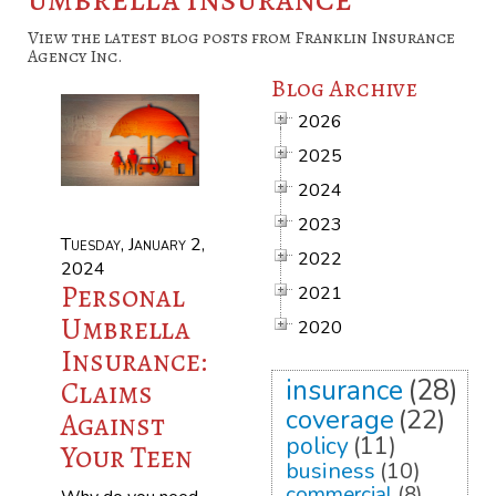
View the latest blog posts from Franklin Insurance
Agency Inc.
Blog Archive
2026
2025
2024
2023
Tuesday, January 2,
2022
2024
Personal
2021
Umbrella
2020
Insurance:
insurance
(28)
Claims
coverage
(22)
Against
policy
(11)
Your Teen
business
(10)
commercial
(8)