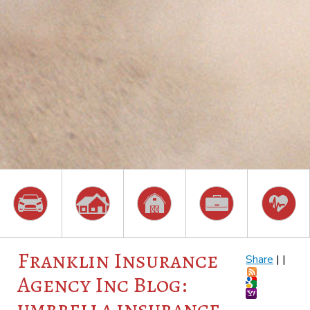
Franklin Insurance
Share
|
|
Agency Inc Blog:
umbrella insurance