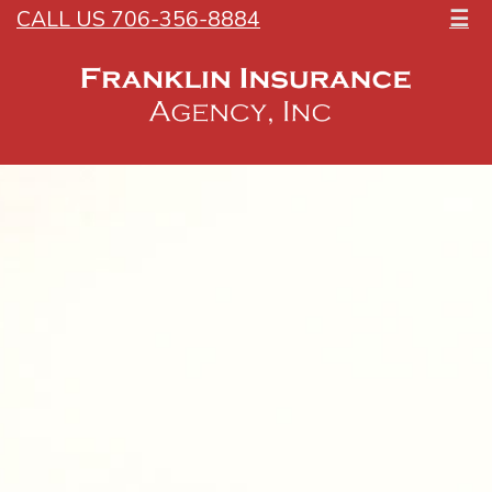
CALL US 706-356-8884
☰