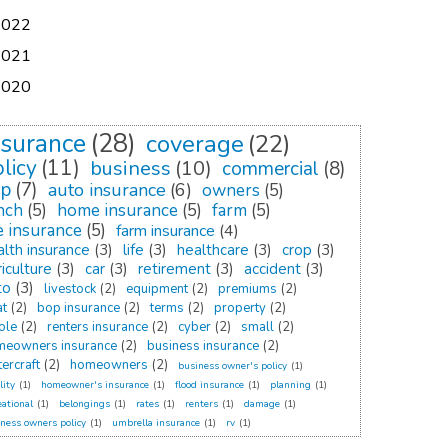
2022
2021
2020
nsurance
(28)
coverage
(22)
licy
(11)
business
(10)
commercial
(8)
op
(7)
auto insurance
(6)
owners
(5)
nch
(5)
home insurance
(5)
farm
(5)
fe insurance
(5)
farm insurance
(4)
alth insurance
(3)
life
(3)
healthcare
(3)
crop
(3)
iculture
(3)
car
(3)
retirement
(3)
accident
(3)
to
(3)
livestock
(2)
equipment
(2)
premiums
(2)
at
(2)
bop insurance
(2)
terms
(2)
property
(2)
ole
(2)
renters insurance
(2)
cyber
(2)
small
(2)
meowners insurance
(2)
business insurance
(2)
ercraft
(2)
homeowners
(2)
business owner's policy
(1)
lity
(1)
homeowner's insurance
(1)
flood insurance
(1)
planning
(1)
eational
(1)
belongings
(1)
rates
(1)
renters
(1)
damage
(1)
ness owners policy
(1)
umbrella insurance
(1)
rv
(1)