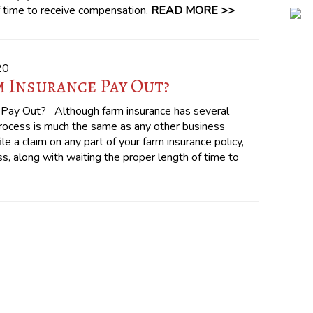
f time to receive compensation.
READ MORE >>
20
 Insurance Pay Out?
Pay Out? Although farm insurance has several
process is much the same as any other business
le a claim on any part of your farm insurance policy,
s, along with waiting the proper length of time to
!