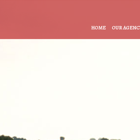
HOME
OUR AGENC