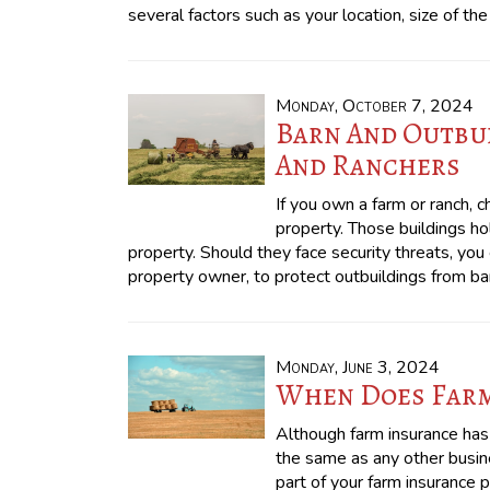
several factors such as your location, size of th
Monday, October 7, 2024
Barn And Outbui
And Ranchers
If you own a farm or ranch, 
property. Those buildings h
property. Should they face security threats, yo
property owner, to protect outbuildings from b
Monday, June 3, 2024
When Does Farm
Although farm insurance has
the same as any other busine
part of your farm insurance p