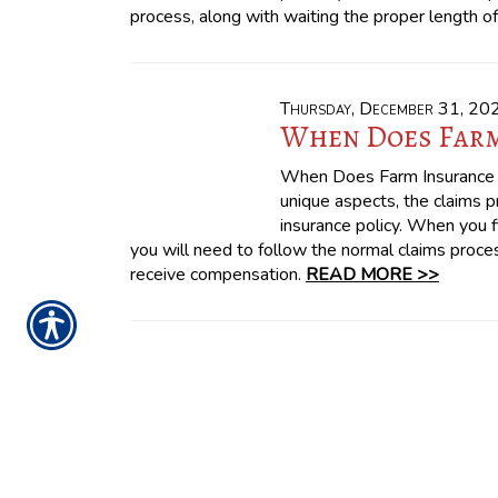
process, along with waiting the proper length o
Thursday, December 31, 20
When Does Farm
When Does Farm Insurance 
unique aspects, the claims 
insurance policy. When you fi
you will need to follow the normal claims proces
receive compensation.
READ MORE >>
CONTACT US TODAY