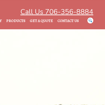
Call Us 706-356-8884
Y
PRODUCTS
GET A QUOTE
CONTACT US