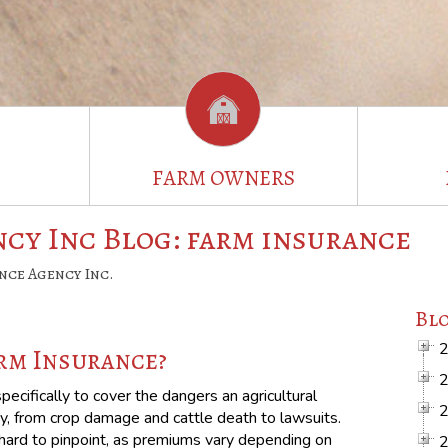
FARM OWNERS
cy Inc Blog: farm insurance
nce Agency Inc.
Blo
rm Insurance?
ecifically to cover the dangers an agricultural
y, from crop damage and cattle death to lawsuits.
s hard to pinpoint, as premiums vary depending on