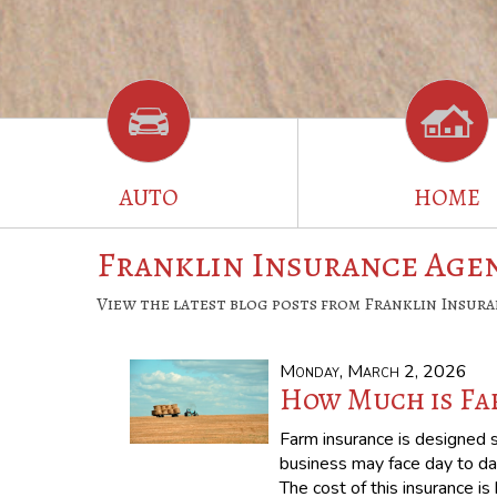
AUTO
HOME
Franklin Insurance Agen
View the latest blog posts from Franklin Insura
Monday, March 2, 2026
How Much is Fa
Farm insurance is designed sp
business may face day to da
The cost of this insurance i