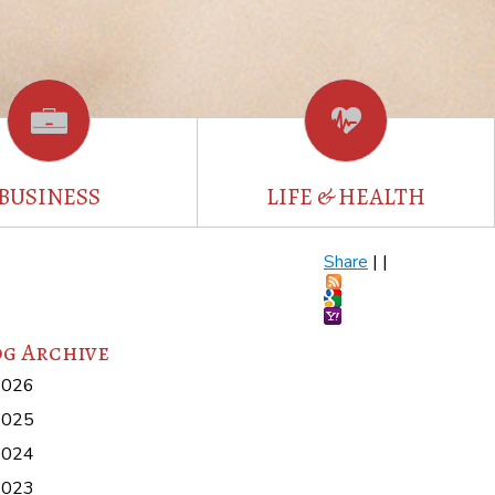
BUSINESS
LIFE & HEALTH
Share
|
|
g Archive
2026
2025
2024
2023