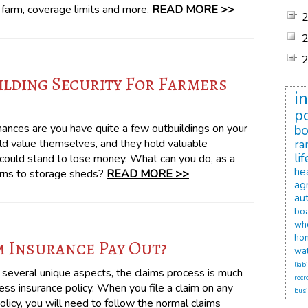
e farm, coverage limits and more.
READ MORE >>
lding Security For Farmers
i
po
chances are you have quite a few outbuildings on your
b
old value themselves, and they hold valuable
ra
li
u could stand to lose money. What can you do, as a
he
arns to storage sheds?
READ MORE >>
agr
au
bo
wh
ho
 Insurance Pay Out?
wat
liabi
 several unique aspects, the claims process is much
recr
ss insurance policy. When you file a claim on any
busi
olicy, you will need to follow the normal claims