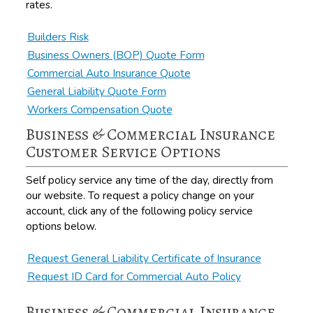
rates.
Builders Risk
Business Owners (BOP) Quote Form
Commercial Auto Insurance Quote
General Liability Quote Form
Workers Compensation Quote
Business & Commercial Insurance
Customer Service Options
Self policy service any time of the day, directly from
our website. To request a policy change on your
account, click any of the following policy service
options below.
Request General Liability Certificate of Insurance
Request ID Card for Commercial Auto Policy
Business & Commercial Insurance