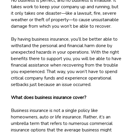
No business is perfect, and no business is infallible. It
takes work to keep your company up and running, but
it only takes one disaster—like a lawsuit, fire, severe
weather or theft of property—to cause unsustainable
damage from which you won’t be able to recover.
By having business insurance, you’ll be better able to
withstand the personal and financial harm done by
unexpected hazards in your operations. With the right
benefits there to support you, you will be able to have
financial assistance when recovering from the trouble
you experienced. That way, you won’t have to spend
critical company funds and experience operational
setbacks just because an issue occurred.
What does business insurance cover?
Business insurance is not a single policy like
homeowners, auto or life insurance. Rather, it’s an
umbrella term that refers to numerous commercial
insurance options that the average business might