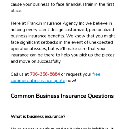
cause your business to face financial strain in the first
place.
Here at Franklin Insurance Agency Inc we believe in
helping every client design customized, personalized
business insurance benefits. We know that you might
face significant setbacks in the event of unexpected
operational issues, but we’ll make sure that your
insurance can be there to help you pick up the pieces
and move on successfully.
Call us at
706-356-8884
or request your
free
commercial insurance quote
now!
Common Business Insurance Questions
What is business insurance?