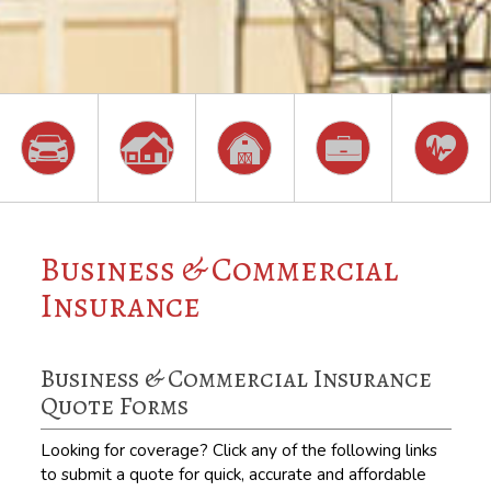
Business & Commercial
Insurance
Business & Commercial Insurance
Quote Forms
Looking for coverage? Click any of the following links
to submit a quote for quick, accurate and affordable