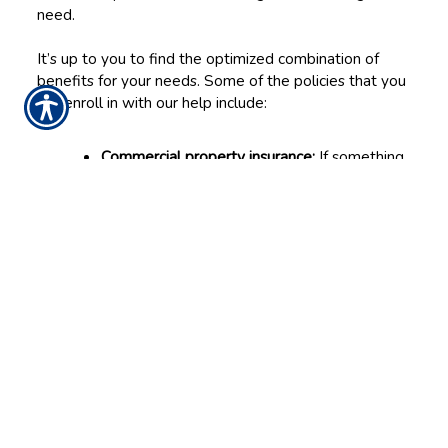
need.
It’s up to you to find the optimized combination of
benefits for your needs. Some of the policies that you
can enroll in with our help include:
Commercial property insurance:
If something
damages physical property—such as your
building or possessions—then this coverage
can help you repair or replace them.
General liability insurance:
This covers the
business in the event it causes property
damage or bodily injuries to another party,
like a client or vendor.
Business interruption insurance:
This helps
you pay the bills if you must temporarily
close after a damaging accident.
Commercial auto insurance:
When the