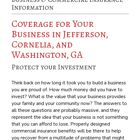
Information
Coverage for Your
Business in Jefferson,
Cornelia, and
Washington, GA
Protect your Investment
Think back on how long it took you to build a business
you are proud of. How much money did you have to
invest? What is the value that your business provides
your family and your community now? The answers to
all these questions are probably massive, and they
represent the idea that your business is not something
that you can afford to lose. Properly designed
commercial insurance benefits will be there to help
you recover from a multitude of problems that might