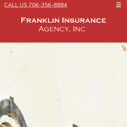
CALL US 706-356-8884
☰