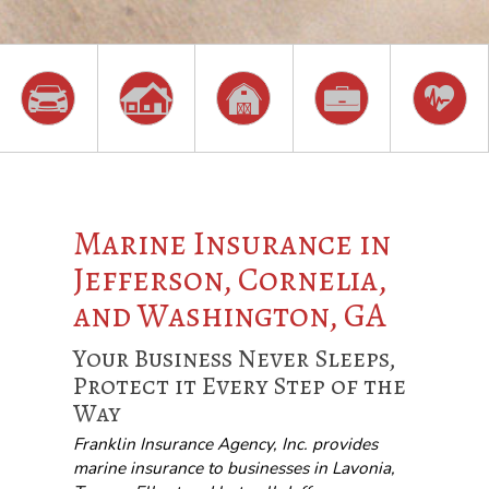
Marine Insurance in
Jefferson, Cornelia,
and Washington, GA
Your Business Never Sleeps,
Protect it Every Step of the
Way
Franklin Insurance Agency, Inc. provides
marine insurance to businesses in Lavonia,