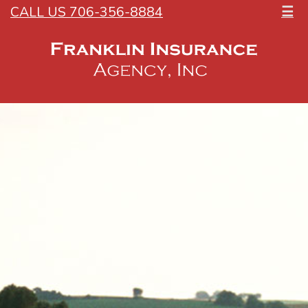
CALL US 706-356-8884
☰