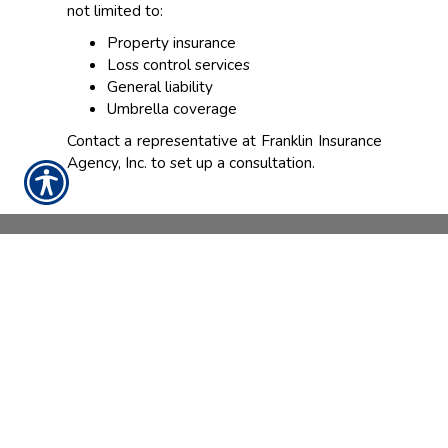
not limited to:
Property insurance
Loss control services
General liability
Umbrella coverage
Contact a representative at Franklin Insurance
Agency, Inc. to set up a consultation.
CONTACT US TODAY!
888-898-4950