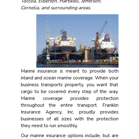
Toccoa, Elberton, Hartwell, Jefferson,
Cornelia, and surrounding areas.
Marine insurance is meant to provide both
inland and ocean marine coverage. When your
business transports property, you want that
cargo to be covered every step of the way.
Marine coverage provides protection
throughout the entire transport. Franklin
Insurance Agency, Inc. proudly provides
businesses of all sizes with the protection
they need to run smoothly.
Our marine insurance options include, but are