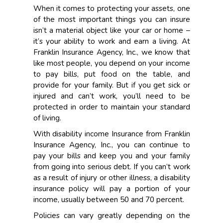
When it comes to protecting your assets, one
of the most important things you can insure
isn’t a material object like your car or home –
it’s your ability to work and earn a living. At
Franklin Insurance Agency, Inc., we know that
like most people, you depend on your income
to pay bills, put food on the table, and
provide for your family. But if you get sick or
injured and can’t work, you’ll need to be
protected in order to maintain your standard
of living.
With disability income Insurance from Franklin
Insurance Agency, Inc., you can continue to
pay your bills and keep you and your family
from going into serious debt. If you can’t work
as a result of injury or other illness, a disability
insurance policy will pay a portion of your
income, usually between 50 and 70 percent.
Policies can vary greatly depending on the