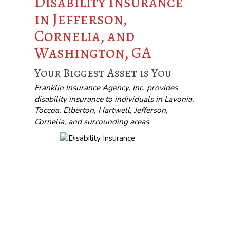
Disability Insurance
in Jefferson,
Cornelia, and
Washington, GA
Your Biggest Asset is You
Franklin Insurance Agency, Inc. provides
disability insurance to individuals in Lavonia,
Toccoa, Elberton, Hartwell, Jefferson,
Cornelia, and surrounding areas.