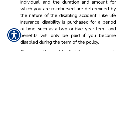
individual, and the duration and amount for
which you are reimbursed are determined by
the nature of the disabling accident. Like life
insurance, disability is purchased for a period
of time, such as a two or five-year term, and
benefits will only be paid if you become
disabled during the term of the policy.
Choosing the right disability coverage is
important. In the event you become disabled,
you'll want to ensure that you and your family
have enough coverage. A representative at
Franklin Insurance Agency, Inc. will look at the
individual factors in your life and work
situation, and help design the best policy that
meets your personal insurance needs.
CONTACT US TODAY!