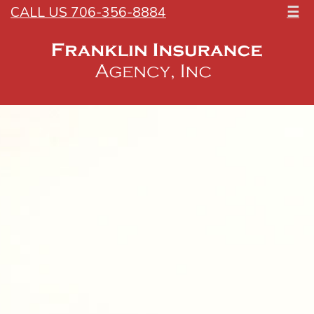
CALL US 706-356-8884
☰