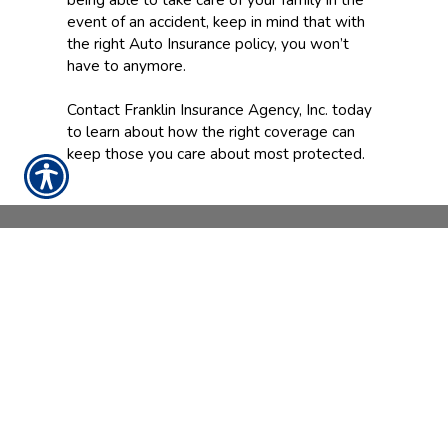
event of an accident, keep in mind that with
the right Auto Insurance policy, you won’t
have to anymore.
Contact Franklin Insurance Agency, Inc. today
to learn about how the right coverage can
keep those you care about most protected.
CONTACT US TODAY!
888-898-4950