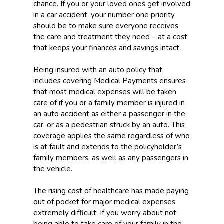
chance. If you or your loved ones get involved
in a car accident, your number one priority
should be to make sure everyone receives
the care and treatment they need – at a cost
that keeps your finances and savings intact.
Being insured with an auto policy that
includes covering Medical Payments ensures
that most medical expenses will be taken
care of if you or a family member is injured in
an auto accident as either a passenger in the
car, or as a pedestrian struck by an auto. This
coverage applies the same regardless of who
is at fault and extends to the policyholder’s
family members, as well as any passengers in
the vehicle.
The rising cost of healthcare has made paying
out of pocket for major medical expenses
extremely difficult. If you worry about not
being able to take care of your family in the