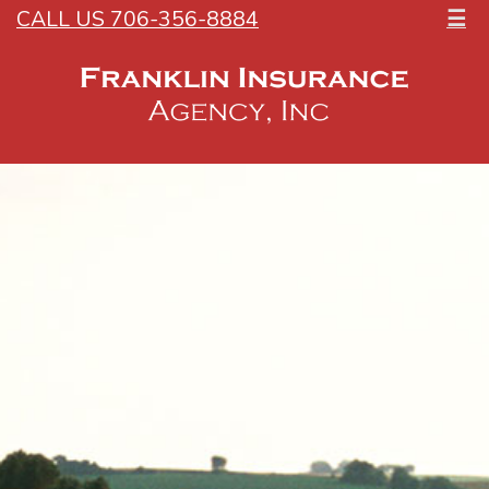
CALL US 706-356-8884
☰