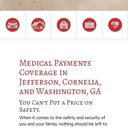
Medical Payments
Coverage in
Jefferson, Cornelia,
and Washington, GA
You Can’t Put a Price on
Safety.
When it comes to the safety and security of
you and your family, nothing should be left to