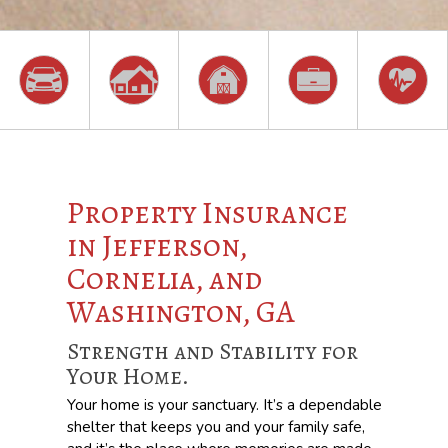
Property Insurance
in Jefferson,
Cornelia, and
Washington, GA
Strength and Stability for
Your Home.
Your home is your sanctuary. It’s a dependable
shelter that keeps you and your family safe,