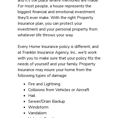
and it’s the place where memories are made.
For most people, a house represents the
biggest financial and emotional investment
they’ll ever make. With the right Property
Insurance plan, you can protect your
investment and your personal property from
whatever life throws your way.
Every Home Insurance policy is different, and
at Franklin Insurance Agency, Inc., we’ll work
with you to make sure that your policy fits the
needs of yourself and your family. Property
Insurance may insure your home from the
following types of damage:
Fire and Lightning
Collisions from Vehicles or Aircraft
Hail
Sewer/Drain Backup
Windstorm
Vandalism