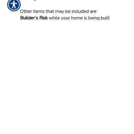
Other items that may be included are
Builder’s Risk
while your home is being built
or reconstructed, and insurance for damage to
pertinent/detached structures.
Another important feature to consider in your
Homeowners policy is
Dwelling Replacement
Coverage
. If a fire or other accident leaves
your home a “total loss,” this coverage
provides for the cost of replacing your home
at its current value, rebuilding to code, and
Ordinance & Law.
As is the case with many other features of
Home Insurance, additional coverage can vary
greatly depending on your policy, which is
why it’s important to discuss your individual
insurance options with Franklin Insurance
Agency, Inc. before making a decision.