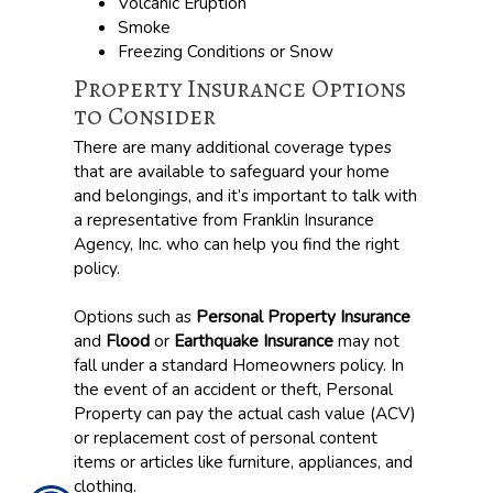
Volcanic Eruption
Smoke
Freezing Conditions or Snow
Property Insurance Options
to Consider
There are many additional coverage types
that are available to safeguard your home
and belongings, and it’s important to talk with
a representative from Franklin Insurance
Agency, Inc. who can help you find the right
policy.
Options such as
Personal Property Insurance
and
Flood
or
Earthquake Insurance
may not
fall under a standard Homeowners policy. In
the event of an accident or theft, Personal
Property can pay the actual cash value (ACV)
or replacement cost of personal content
items or articles like furniture, appliances, and
clothing.