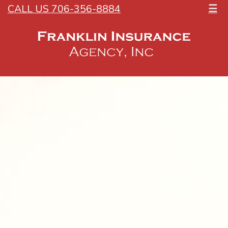
CALL US 706-356-8884
☰