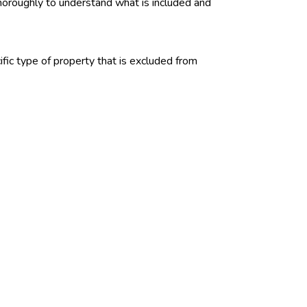
 thoroughly to understand what is included and
fic type of property that is excluded from