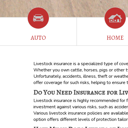
AUTO
HOME
Livestock insurance is a specialized type of cov
Whether you own cattle, horses, pigs or other typ
Unfortunately, accidents, illness, theft or weath
offer coverage for such risks, helping to ensure 
Do You Need Insurance for Li
Livestock insurance is highly recommended for f
investment against various risks, such as accide
Various livestock insurance policies are availabl
option offers different levels of protection tail