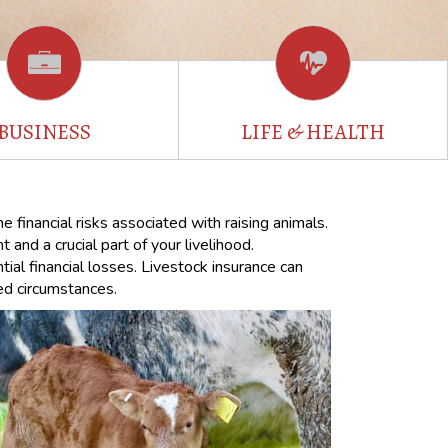
BUSINESS
LIFE & HEALTH
 financial risks associated with raising animals.
and a crucial part of your livelihood.
tial financial losses. Livestock insurance can
ted circumstances.