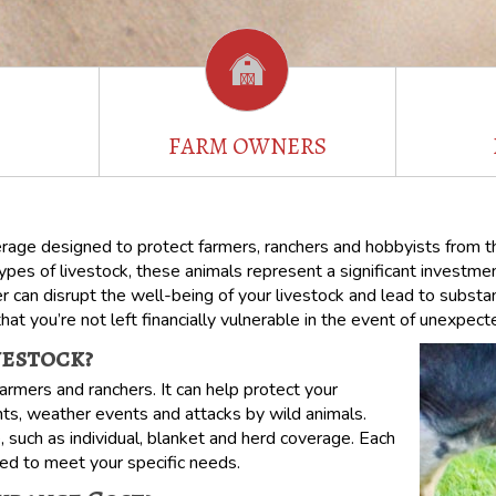
FARM OWNERS
erage designed to protect farmers, ranchers and hobbyists from the
es of livestock, these animals represent a significant investment 
er can disrupt the well-being of your livestock and lead to substan
that you’re not left financially vulnerable in the event of unexpec
vestock?
armers and ranchers. It can help protect your
nts, weather events and attacks by wild animals.
e, such as individual, blanket and herd coverage. Each
ored to meet your specific needs.