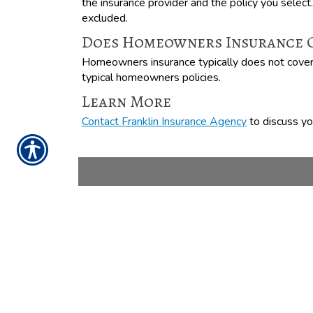
the insurance provider and the policy you select
excluded.
Does Homeowners Insurance C
Homeowners insurance typically does not cover l
typical homeowners policies.
Learn More
Contact Franklin Insurance Agency
to discuss you
CONTACT US TODAY
888-898-4950