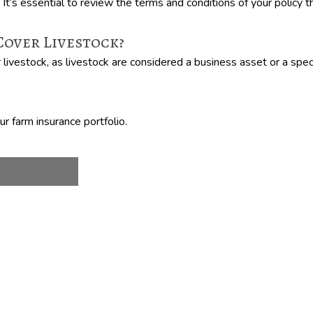
. It’s essential to review the terms and conditions of your policy
over Livestock?
ivestock, as livestock are considered a business asset or a speci
r farm insurance portfolio.
!