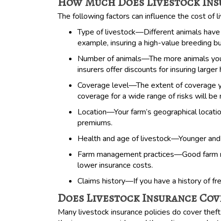
How Much Does Livestock Ins
The following factors can influence the cost of l
Type of livestock—Different animals have 
example, insuring a high-value breeding bu
Number of animals—The more animals you 
insurers offer discounts for insuring larger
Coverage level—The extent of coverage you
coverage for a wide range of risks will be
Location—Your farm’s geographical location
premiums.
Health and age of livestock—Younger and he
Farm management practices—Good farm mana
lower insurance costs.
Claims history—If you have a history of fr
Does Livestock Insurance Cov
Many livestock insurance policies do cover theft.