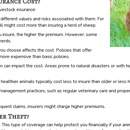
urance Cost?
ivestock insurance:
different values and risks associated with them. For
ll might cost more than insuring a herd of sheep.
insure, the higher the premium. However, some
 herds.
 choose affects the cost. Policies that offer
 more expensive than basic policies.
 can impact the cost. Areas prone to natural disasters or with hi
althier animals typically cost less to insure than older or less 
gement practices, such as regular veterinary care and proper h
equent claims, insurers might charge higher premiums.
er Theft?
 This type of coverage can help protect you financially if your an