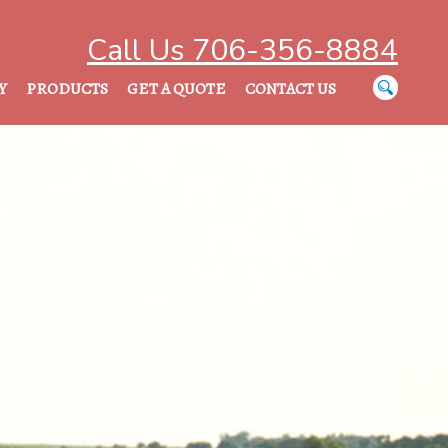
Call Us 706-356-8884
Y
PRODUCTS
GET A QUOTE
CONTACT US