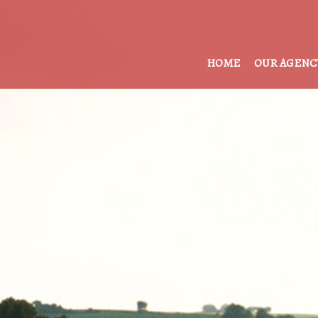
HOME
OUR AGENC