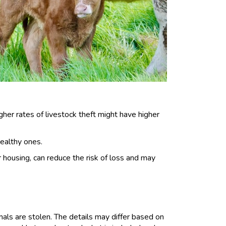
gher rates of livestock theft might have higher
healthy ones.
ousing, can reduce the risk of loss and may
imals are stolen. The details may differ based on