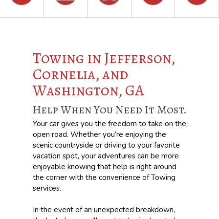
Towing in Jefferson,
Cornelia, and
Washington, GA
Help When You Need It Most.
Your car gives you the freedom to take on the
open road. Whether you’re enjoying the
scenic countryside or driving to your favorite
vacation spot, your adventures can be more
enjoyable knowing that help is right around
the corner with the convenience of Towing
services.
In the event of an unexpected breakdown,