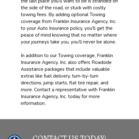
the last place you’ll want to be is stranded on
the side of the road, or stuck with costly
towing fees. By adding optional Towing
coverage from Franklin Insurance Agency, Inc.
to your Auto Insurance policy, you’ll get the
peace of mind knowing that no matter where
your journeys take you, you’ll never be alone.
In addition to our Towing coverage, Franklin
Insurance Agency, Inc. also offers Roadside
Assistance packages that include valuable
extras like fuel delivery, turn-by-turn
directions, jump starts, flat tire repair, and
more. Contact a representative with Franklin
Insurance Agency, Inc. today for more
information.
CONTACT US TODAY!