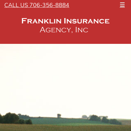
CALL US 706-356-8884
☰