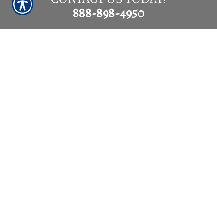
888-898-4950
SUBMIT