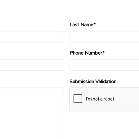
Last Name*
Phone Number*
Submission Validation