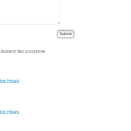
e Agency Inc location.
ice Hours
ice Hours