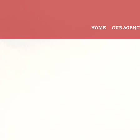
HOME
OUR AGENC