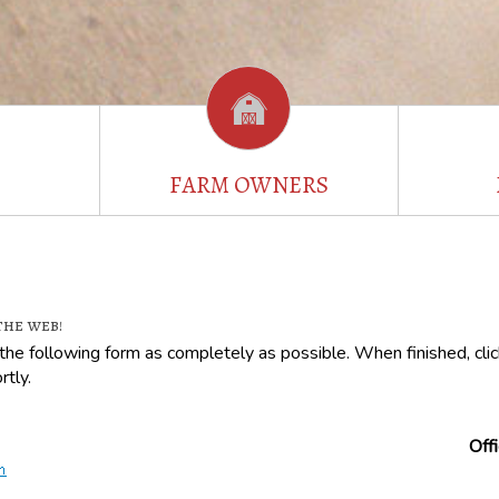
FARM OWNERS
the web!
t the following form as completely as possible. When finished, cl
rtly.
Off