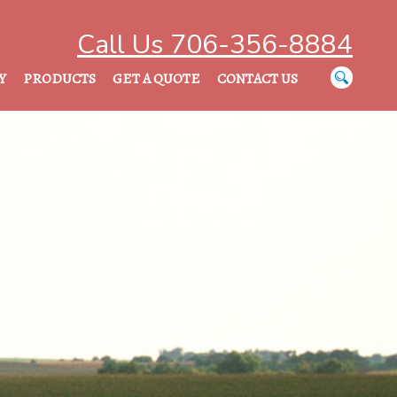
Call Us 706-356-8884
Y
PRODUCTS
GET A QUOTE
CONTACT US