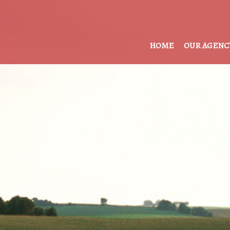
HOME
OUR AGENC