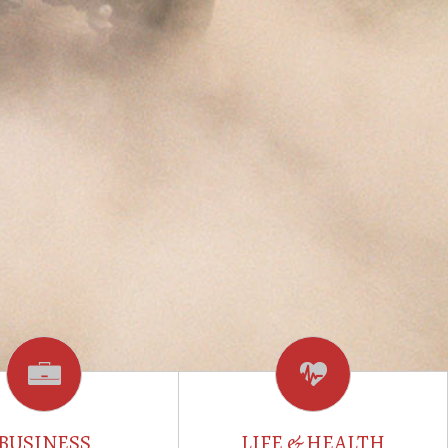
BUSINESS
LIFE & HEALTH