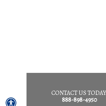
CONTACT US TODAY
888-898-4950