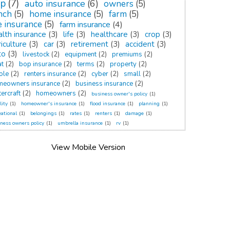
op
(7)
auto insurance
(6)
owners
(5)
nch
(5)
home insurance
(5)
farm
(5)
fe insurance
(5)
farm insurance
(4)
alth insurance
(3)
life
(3)
healthcare
(3)
crop
(3)
iculture
(3)
car
(3)
retirement
(3)
accident
(3)
to
(3)
livestock
(2)
equipment
(2)
premiums
(2)
at
(2)
bop insurance
(2)
terms
(2)
property
(2)
ole
(2)
renters insurance
(2)
cyber
(2)
small
(2)
meowners insurance
(2)
business insurance
(2)
ercraft
(2)
homeowners
(2)
business owner's policy
(1)
lity
(1)
homeowner's insurance
(1)
flood insurance
(1)
planning
(1)
eational
(1)
belongings
(1)
rates
(1)
renters
(1)
damage
(1)
ness owners policy
(1)
umbrella insurance
(1)
rv
(1)