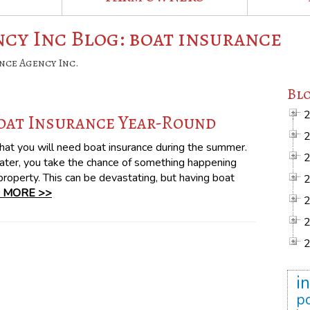
cy Inc Blog: boat insurance
nce Agency Inc.
Blo
oat Insurance Year-Round
hat you will need boat insurance during the summer.
ater, you take the chance of something happening
 property. This can be devastating, but having boat
 MORE >>
i
po