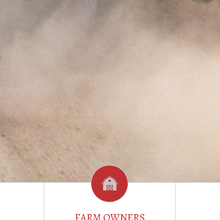
FARM OWNERS