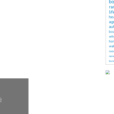
b
ra
li
he
agr
au
bo
wh
ho
wat
liabi
recr
busi
!