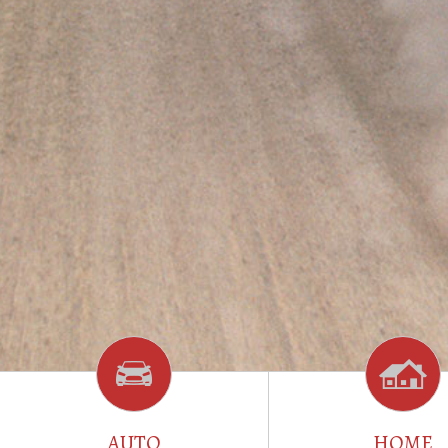
AUTO
HOME