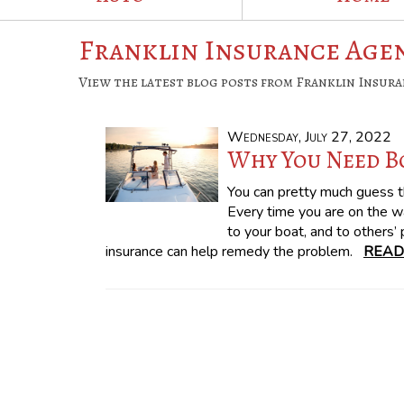
Franklin Insurance Agen
View the latest blog posts from Franklin Insura
Wednesday, July 27, 2022
Why You Need B
You can pretty much guess t
Every time you are on the w
to your boat, and to others’
insurance can help remedy the problem.
READ