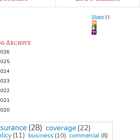
Share
|
|
g Archive
2026
2025
2024
2023
2022
2021
2020
nsurance
(28)
coverage
(22)
licy
(11)
business
(10)
commercial
(8)