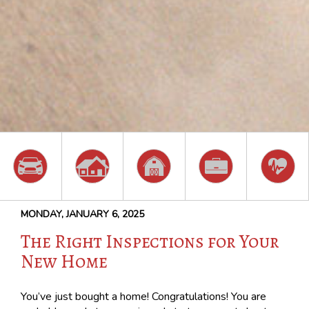
MONDAY, JANUARY 6, 2025
The Right Inspections for Your
New Home
You’ve just bought a home! Congratulations! You are