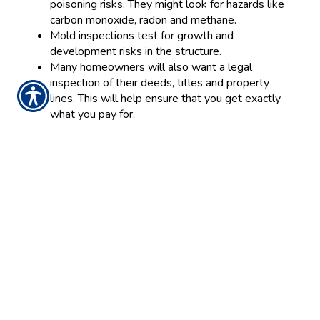
poisoning risks. They might look for hazards like
carbon monoxide, radon and methane.
Mold inspections test for growth and
development risks in the structure.
Many homeowners will also want a legal
inspection of their deeds, titles and property
lines. This will help ensure that you get exactly
what you pay for.
All these inspections will guarantee you that your new
home is safe, sanitary and habitable. Therefore,
consider them an integral part of the buying process.
With a little attention to detail, you can make your
move an excellent experience.
Posted 11:00 AM
Tags:
home insurance
Share
|