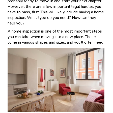
probably ready to move in and start your next chapter.
However, there are a few important legal hurdles you
have to pass, first. This will likely include having a home
inspection. What type do you need? How can they
help you?
A home inspection is one of the most important steps
you can take when moving into a new place. These
come in v
arious shapes and sizes, and you’ll often need