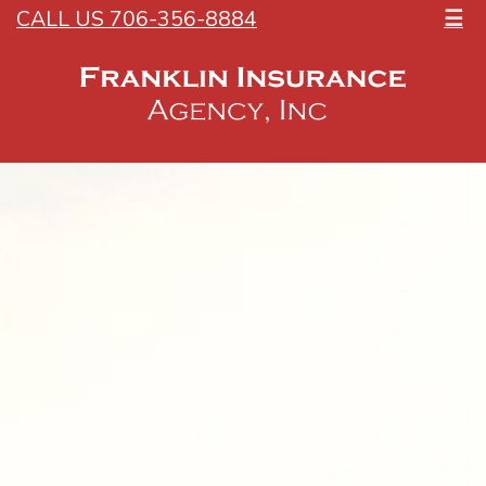
CALL US 706-356-8884
☰