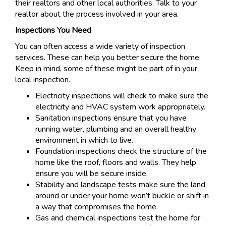
their realtors and other local authorities. Talk to your
realtor about the process involved in your area.
Inspections You Need
You can often access a wide variety of inspection
services. These can help you better secure the home.
Keep in mind, some of these might be part of in your
local inspection.
Electricity inspections will check to make sure the
electricity and HVAC system work appropriately.
Sanitation inspections ensure that you have
running water, plumbing and an overall healthy
environment in which to live.
Foundation inspections check the structure of the
home like the roof, floors and walls. They help
ensure you will be secure inside.
Stability and landscape tests make sure the land
around or under your home won’t buckle or shift in
a way that compromises the home.
Gas and chemical inspections test the home for