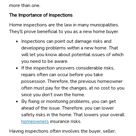
more than one.
The Importance of Inspections
Home inspections are the law in many municipalities.
They’ll prove beneficial to you as a new home buyer.
Inspections can point out damage risks and
developing problems within a new home. That
will let you know about potential issues of which
you need to be aware.
If the inspection uncovers considerable risks,
repairs often can occur before you take
possession. Therefore, the previous homeowner
often must pay for the changes, at no cost to you
since you don’t own the home.
By fixing or monitoring problems, you can get
ahead of the issue. Therefore, you can lower
safety risks in the home. That lowers your overall
homeowners
insurance risks.
Having inspections often involves the buyer, seller,